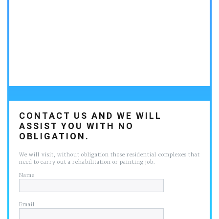
CONTACT US AND WE WILL
ASSIST YOU WITH NO
OBLIGATION.
We will visit, without obligation those residential complexes that
need to carry out a rehabilitation or painting job.
Name
Email