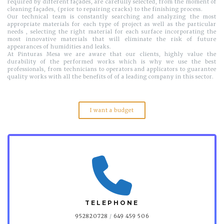
required by different façades, are carefully selected, from the moment of
cleaning façades, (prior to repairing cracks) to the finishing process.
Our technical team is constantly searching and analyzing the most
appropriate materials for each type of project as well as the particular
needs , selecting the right material for each surface incorporating the
most innovative materials that will eliminate the risk of future
appearances of humidities and leaks.
At Pinturas Mesa we are aware that our clients, highly value the
durability of the performed works which is why we use the best
professionals, from technicians to operators and applicators to guarantee
quality works with all the benefits of of a leading company in this sector.
I want a budget
TELEPHONE
952820728
/
649 459 506