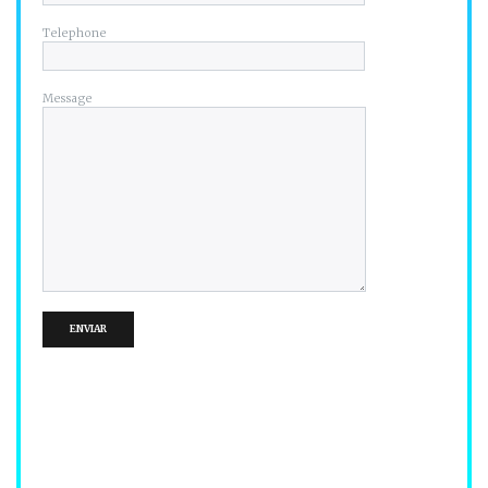
Telephone
Message