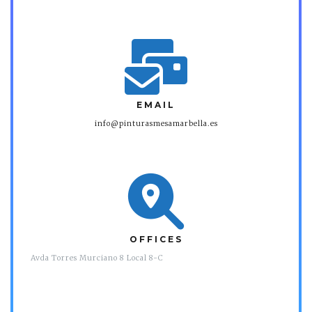
EMAIL
info@pinturasmesamarbella.es
OFFICES
Avda Torres Murciano 8 Local 8-C