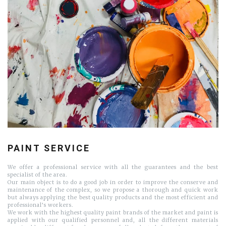
PAINT SERVICE
We offer a professional service with all the guarantees and the best
specialist of the area.
Our main object is to do a good job in order to improve the conserve and
maintenance of the complex, so we propose a thorough and quick work
but always applying the best quality products and the most efficient and
professional’s workers.
We work with the highest quality paint brands of the market and paint is
applied with our qualified personnel and, all the different materials