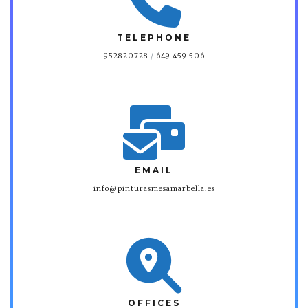
TELEPHONE
952820728
/
649 459 506
EMAIL
info@pinturasmesamarbella.es
OFFICES