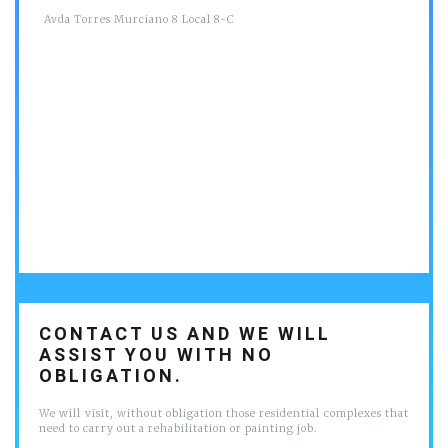
Avda Torres Murciano 8 Local 8-C
CONTACT US AND WE WILL
ASSIST YOU WITH NO
OBLIGATION.
We will visit, without obligation those residential complexes that
need to carry out a rehabilitation or painting job.