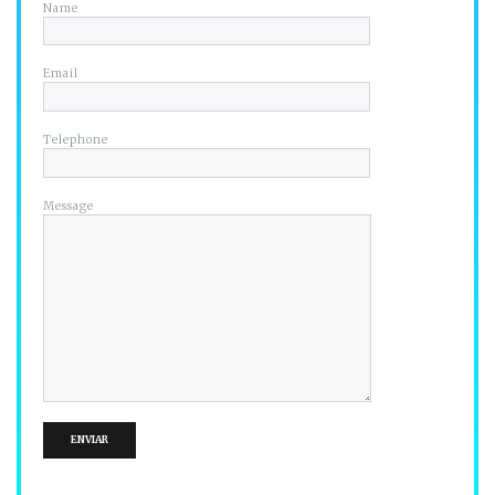
Name
Email
Telephone
Message