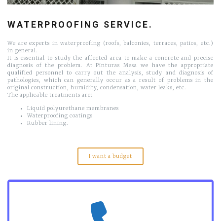
WATERPROOFING SERVICE.
We are experts in waterproofing (roofs, balconies, terraces, patios, etc.)
in general.
It is essential to study the affected area to make a concrete and precise
diagnosis of the problem. At Pinturas Mesa we have the appropriate
qualified personnel to carry out the analysis, study and diagnosis of
pathologies, which can generally occur as a result of problems in the
original construction, humidity, condensation, water leaks, etc.
The applicable treatments are:
Liquid polyurethane membranes
Waterproofing coatings
Rubber lining.
I want a budget